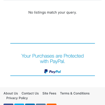
No listings match your query.
About Us
Contact Us
Site Fees
Terms & Conditions
Privacy Policy