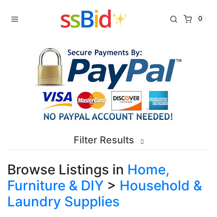
0
Filter Results
Browse Listings in
Home,
Furniture & DIY
>
Household &
Laundry Supplies