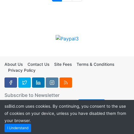
About Us
Contact Us
Site Fees
Terms & Conditions
Privacy Policy
Subscribe to Newsletter
ssBid.com uses cookies. By continuing, you consent to the use
of cookies on your device, unless you have disabled them from
your browser.
Copyright ©2026
ssBid
I Understand