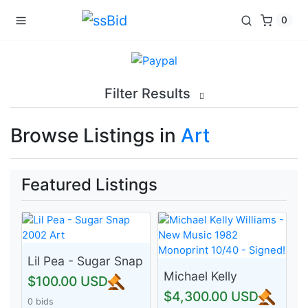
0
Filter Results
Browse Listings in
Art
Featured Listings
Lil Pea - Sugar Snap
2002 Art
Michael Kelly
$100.00 USD
Williams - New
$4,300.00 USD
0 bids
Music 1982