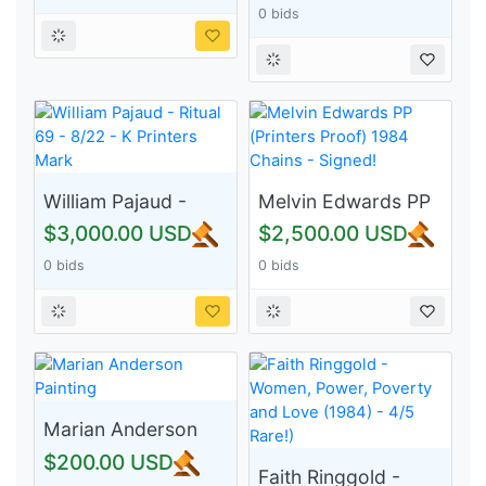
0 bids
Monoprint 10/40 -
Signed!
William Pajaud -
Melvin Edwards PP
Ritual 69 - 8/22 - K
(Printers Proof)
$3,000.00 USD
$2,500.00 USD
Printers Mark
1984 Chains -
0 bids
0 bids
Signed!
Marian Anderson
Painting
$200.00 USD
Faith Ringgold -