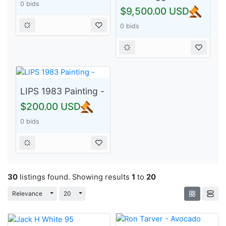
0 bids
Women, Power,
$9,500.00 USD
Poverty and Love
0 bids
(1984) - 4/5 Rare!)
LIPS 1983 Painting -
$200.00 USD
0 bids
30
listings found. Showing results
1
to
20
Toggle Dropdown
Toggle Dropdown
Relevance
20