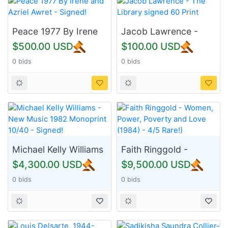
Peace 1977 By Irene
Jacob Lawrence -
and Azriel Awret -
The Library signed 60
$500.00 USD
$100.00 USD
Signed!
Print
0 bids
0 bids
Michael Kelly Williams
Faith Ringgold -
- New Music 1982
Women, Power,
$4,300.00 USD
$9,500.00 USD
Monoprint 10/40 -
Poverty and Love
0 bids
0 bids
Signed!
(1984) - 4/5 Rare!)