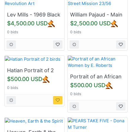
Lev Mills - 1969 Black
William Pajaud - Main
Revolution Art
Street Mission 23/56
$4,500.00 USD
$2,500.00 USD
0 bids
0 bids
Hatian Portrait of 2
birds
Portrait of an African
$500.00 USD
Women by E. Roberts
$500.00 USD
0 bids
0 bids