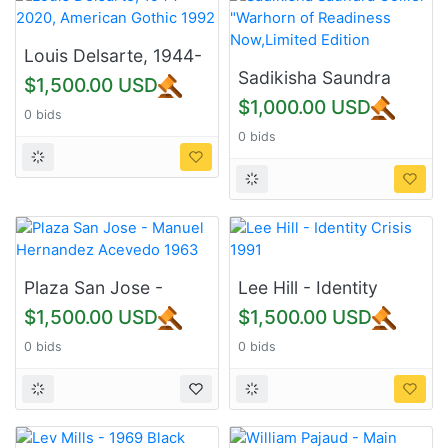
Louis Delsarte, 1944-
2020, American
Sadikisha Saundra
$1,500.00 USD
Gothic 1992
Collier-"Warhorn of
$1,000.00 USD
0 bids
Readiness
0 bids
Now,Limited Edition
Plaza San Jose -
Lee Hill - Identity
Manuel Hernandez
Crisis 1991
$1,500.00 USD
$1,500.00 USD
Acevedo 1963
0 bids
0 bids