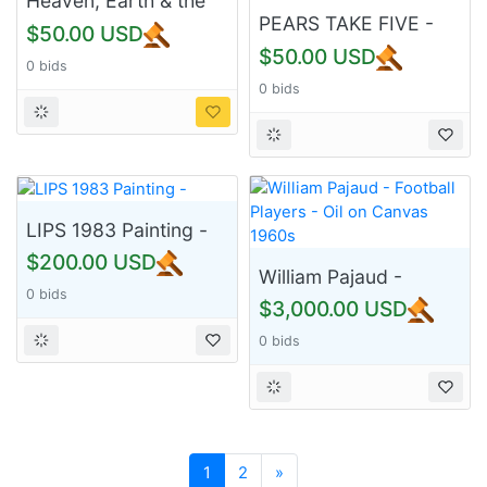
Heaven, Earth & the
Spirit
PEARS TAKE FIVE -
$50.00 USD
Dona M Turner
$50.00 USD
0 bids
0 bids
LIPS 1983 Painting -
$200.00 USD
William Pajaud -
0 bids
Football Players - Oil
$3,000.00 USD
on Canvas 1960s
0 bids
Next
1
2
»