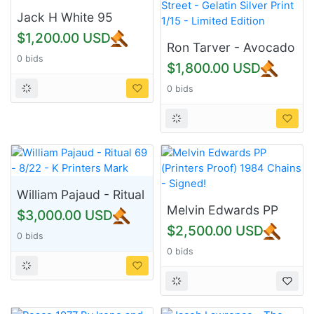
Jack H White 95
$1,200.00 USD
Ron Tarver - Avocado
0 bids
Street - Gelatin Silver
$1,800.00 USD
Print 1/15 - Limited
0 bids
Edition
William Pajaud - Ritual
69 - 8/22 - K Printers
Melvin Edwards PP
$3,000.00 USD
Mark
(Printers Proof) 1984
$2,500.00 USD
0 bids
Chains - Signed!
0 bids