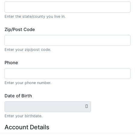
Enter the state/county you live in.
Zip/Post Code
Enter your zip/post code.
Phone
Enter your phone number.
Date of Birth
Enter your birthdate.
Account Details