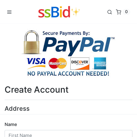
0
Create Account
Address
Name