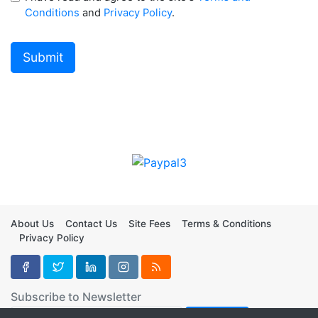
Conditions
and
Privacy Policy
.
About Us
Contact Us
Site Fees
Terms & Conditions
Privacy Policy
Subscribe to Newsletter