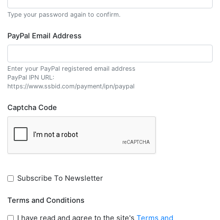
Type your password again to confirm.
PayPal Email Address
Enter your PayPal registered email address
PayPal IPN URL:
https://www.ssbid.com/payment/ipn/paypal
Captcha Code
Subscribe To Newsletter
Terms and Conditions
I have read and agree to the site's
Terms and