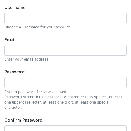
Username
Choose a username for your account.
Email
Enter your email address.
Password
Enter a password for your account.
Password strength rules: at least 8 characters, no spaces, at least
one uppercase letter, at least one digit, at least one special
character.
Confirm Password