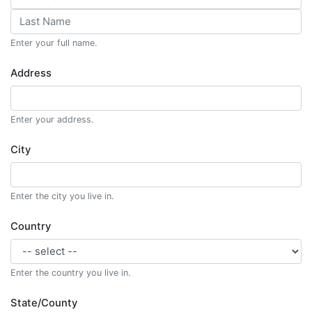
Enter your full name.
Address
Enter your address.
City
Enter the city you live in.
Country
Enter the country you live in.
State/County