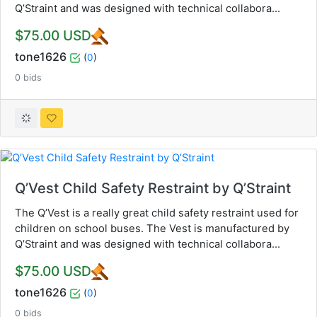
Q’Straint and was designed with technical collabora...
$75.00 USD
tone1626
(
0
)
0 bids
Q’Vest Child Safety Restraint by Q’Straint
The Q’Vest is a really great child safety restraint used for
children on school buses. The Vest is manufactured by
Q’Straint and was designed with technical collabora...
$75.00 USD
tone1626
(
0
)
0 bids