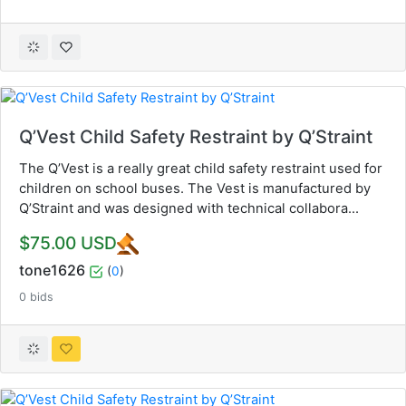
Q’Vest Child Safety Restraint by Q’Straint
The Q’Vest is a really great child safety restraint used for
children on school buses. The Vest is manufactured by
Q’Straint and was designed with technical collabora...
$75.00 USD
tone1626
(
0
)
0 bids