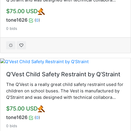
$75.00 USD
tone1626
(
0
)
0 bids
Q’Vest Child Safety Restraint by Q’Straint
The Q’Vest is a really great child safety restraint used for
children on school buses. The Vest is manufactured by
Q’Straint and was designed with technical collabora...
$75.00 USD
tone1626
(
0
)
0 bids