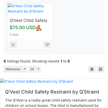
Q’Vest Child Safety
Restraint by
$75.00 USD
Q’Straint
0 bids
6
listings found. Showing results
1
to
6
Toggle Dropdown
Toggle Dropdown
Relevance
20
Q’Vest Child Safety Restraint by Q’Straint
The Q’Vest is a really great child safety restraint used for
children on school buses. The Vest is manufactured by