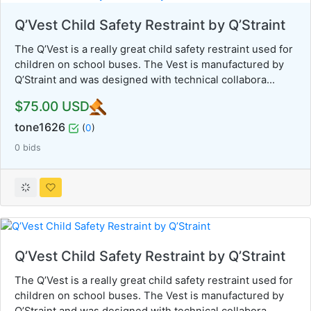
Q’Vest Child Safety Restraint by Q’Straint
The Q’Vest is a really great child safety restraint used for
children on school buses. The Vest is manufactured by
Q’Straint and was designed with technical collabora...
$75.00 USD
tone1626
(
0
)
0 bids
Q’Vest Child Safety Restraint by Q’Straint
The Q’Vest is a really great child safety restraint used for
children on school buses. The Vest is manufactured by
Q’Straint and was designed with technical collabora...