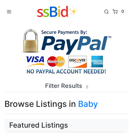
0
Filter Results
Browse Listings in
Baby
Featured Listings