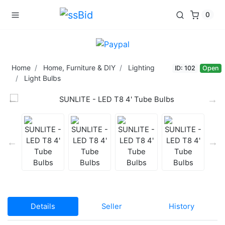
0
Home
Home, Furniture & DIY
Lighting
ID: 102
Open
Light Bulbs
Details
Seller
History