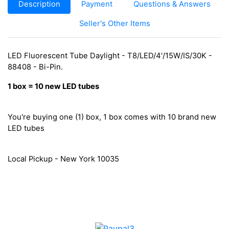
Description
Payment
Questions & Answers
Seller's Other Items
LED Fluorescent Tube Daylight - T8/LED/4'/15W/IS/30K -
88408 - Bi-Pin.
1
box
=
10 new
LED tubes
You're buying one (1) box, 1 box comes with 10 brand new
LED tubes
Local Pickup - New York 10035