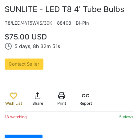
SUNLITE - LED T8 4' Tube Bulbs
T8/LED/4'/15W/IS/30K - 88408 - Bi-Pin
$75.00 USD
5 days, 8h 32m 51s
Contact Seller
Wish List
Share
Print
Report
18 watching
5 views