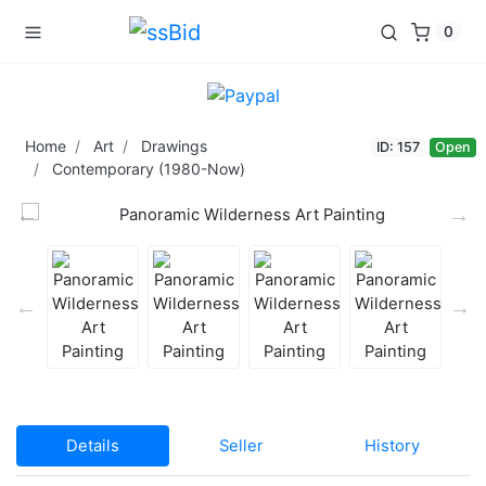
0
Home
Art
Drawings
ID: 157
Open
Contemporary (1980-Now)
Details
Seller
History