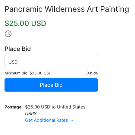
Panoramic Wilderness Art Painting
$25.00 USD
Place Bid
USD
Minimum Bid:
$25.00 USD
0 bids
Place Bid
Postage
$25.00 USD to United States
USPS
Get Additional Rates