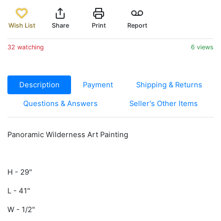
Wish List
Share
Print
Report
32 watching
6 views
Description
Payment
Shipping & Returns
Questions & Answers
Seller's Other Items
Panoramic Wilderness Art Painting
H - 29"
L - 41"
W - 1/2"