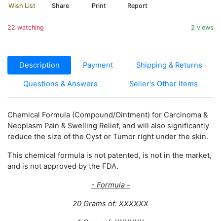
Wish List
Share
Print
Report
22 watching
2 views
Description
Payment
Shipping & Returns
Questions & Answers
Seller's Other Items
Chemical Formula (Compound/Ointment) for Carcinoma &
Neoplasm Pain & Swelling Relief, and will also significantly
reduce the size of the Cyst or Tumor right under the skin.
This chemical formula is not patented, is not in the market,
and is not approved by the FDA.
- Formula -
20 Grams of: XXXXXX