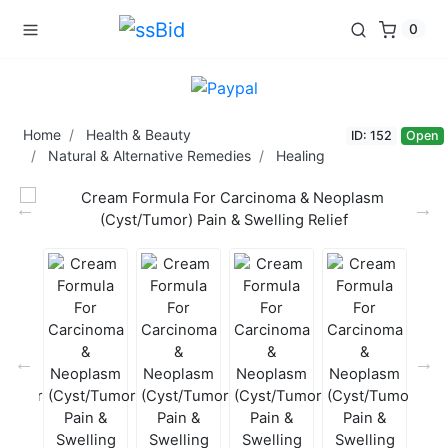
0
Home
Health & Beauty
ID: 152
Open
Natural & Alternative Remedies
Healing