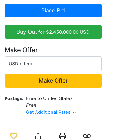
Place Bid
Buy Out
for $2,450,000.00 USD
Make Offer
USD / item
Make Offer
Postage
Free to United States
Free
Get Additional Rates