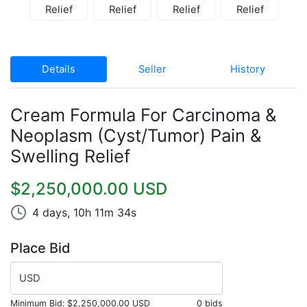
Details
Seller
History
Cream Formula For Carcinoma &
Neoplasm (Cyst/Tumor) Pain &
Swelling Relief
$2,250,000.00 USD
4 days, 10h 11m 34s
Place Bid
USD
Minimum Bid:
$2,250,000.00 USD
0 bids