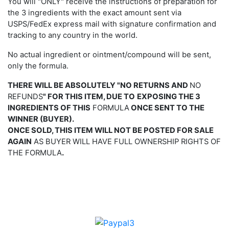
You will "ONLY" receive the instructions of preparation for
the 3 ingredients with the exact amount sent via
USPS/FedEx express mail with signature confirmation and
tracking to any country in the world.
No actual ingredient or ointment/compound will be sent,
only the formula.
THERE WILL BE ABSOLUTELY "NO RETURNS AND
NO
REFUNDS
" FOR THIS ITEM, DUE TO
EXPOSING THE 3
INGREDIENTS OF THIS
FORMULA
ONCE
SENT
TO
THE
WINNER (BUYER).
ONCE SOLD, THIS ITEM WILL NOT BE POSTED FOR SALE
AGAIN
AS BUYER WILL HAVE FULL OWNERSHIP RIGHTS OF
THE FORMULA
.