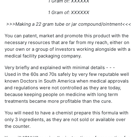
1 Gram of: XXXXXX
1 Gram of: XXXXXX
>>>Making a 22 gram tube or jar compound/ointment<<<
You can patent, market and promote this product with the
necessary resources that are far from my reach, either on
your own or a group of investors working alongside with a
medical facility packaging company.
Very briefly and explained with minimal details - - -
Used in the 60s and 70s safely by very few reputable well
known Doctors in South America when medical approvals
and regulations were not controlled as they are today,
because keeping people on medicine with long term
treatments became more profitable than the cure.
You will need to have a chemist prepare this formula with
only 3 ingredients, as they are not sold or available over
the counter.