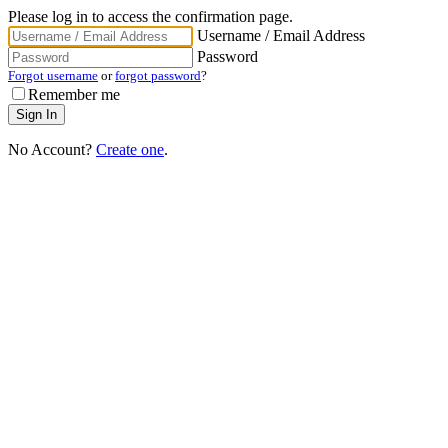
Please log in to access the confirmation page.
Username / Email Address
Password
Forgot username
or
forgot password
?
Remember me
No Account?
Create one
.