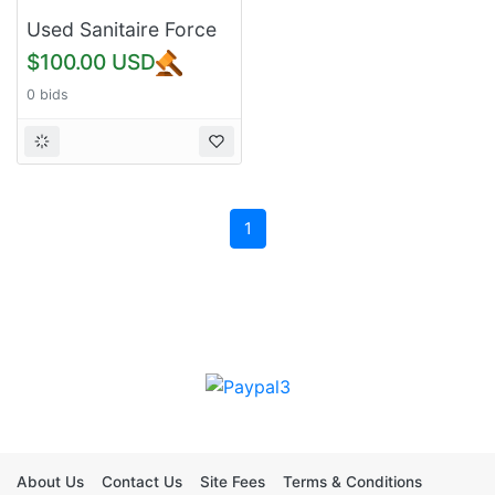
Used Sanitaire Force
SC5845D Upright
$100.00 USD
Vacuum Cleaner -
0 bids
Black
1
About Us
Contact Us
Site Fees
Terms & Conditions