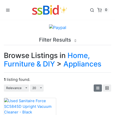
0
Filter Results
Browse Listings in
Home,
Furniture & DIY
>
Appliances
1
listing found.
Toggle Dropdown
Toggle Dropdown
Relevance
20